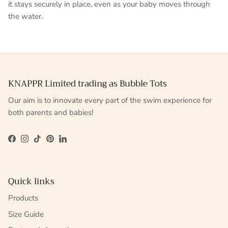
it stays securely in place, even as your baby moves through
the water.
KNAPPR Limited trading as Bubble Tots
Our aim is to innovate every part of the swim experience for
both parents and babies!
Facebook
Instagram
TikTok
Pinterest
LinkedIn
Quick links
Products
Size Guide