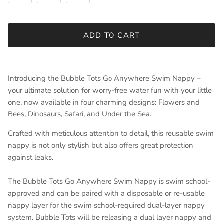
ADD TO CART
Introducing the Bubble Tots Go Anywhere Swim Nappy –
your ultimate solution for worry-free water fun with your little
one, now available in four charming designs: Flowers and
Bees, Dinosaurs, Safari, and Under the Sea.
Crafted with meticulous attention to detail, this reusable swim
nappy is not only stylish but also offers great protection
against leaks.
The Bubble Tots Go Anywhere Swim Nappy is swim school-
approved and can be paired with a disposable or re-usable
nappy layer for the swim school-required dual-layer nappy
system. Bubble Tots will be releasing a dual layer nappy and