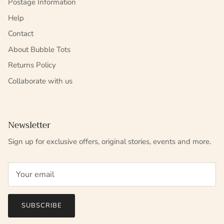
Postage Information
Help
Contact
About Bubble Tots
Returns Policy
Collaborate with us
Newsletter
Sign up for exclusive offers, original stories, events and more.
SUBSCRIBE