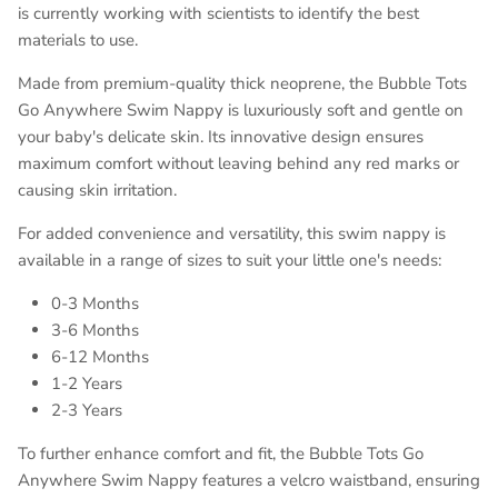
is currently working with scientists to identify the best
materials to use.
Made from premium-quality thick neoprene, the Bubble Tots
Go Anywhere Swim Nappy is luxuriously soft and gentle on
your baby's delicate skin. Its innovative design ensures
maximum comfort without leaving behind any red marks or
causing skin irritation.
For added convenience and versatility, this swim nappy is
available in a range of sizes to suit your little one's needs:
0-3 Months
3-6 Months
6-12 Months
1-2 Years
2-3 Years
To further enhance comfort and fit, the Bubble Tots Go
Anywhere Swim Nappy features a velcro waistband, ensuring