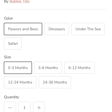
By
Bubble Tots
Color
Flowers and Bees
Dinosaurs
Under The Sea
Safari
Size
0-3 Months
3-6 Months
6-12 Months
12-24 Months
24-36 Months
Quantity