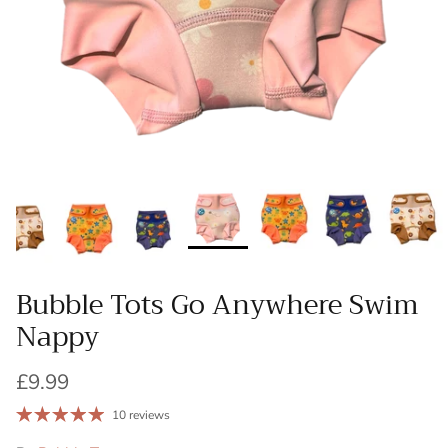
Bubble Tots Go Anywhere Swim
Nappy
£9.99
10 reviews